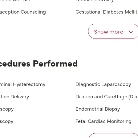
aception Counseling
Gestational Diabetes Melli
Show more
cedures Performed
minal Hysterectomy
Diagnostic Laparoscopy
tion Delivery
Dilation and Curettage (D a
oscopy
Endometrial Biopsy
scopy
Fetal Cardiac Monitoring