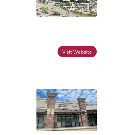
Visit Website