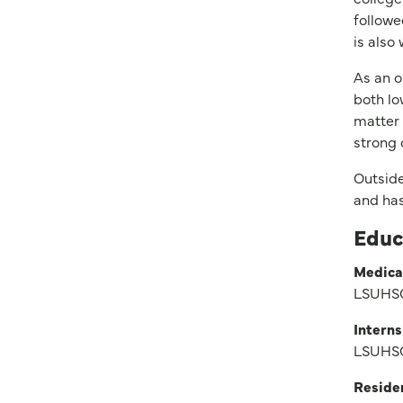
followe
is also
As an o
both lo
matter 
strong 
Outside
and has
Educ
Medica
LSUHSC
Interns
LSUHSC
Reside