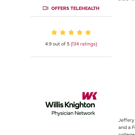
OFFERS TELEHEALTH
Provider Ratings
4.9 out of 5
(134 ratings)
Jeffery
and a F
college