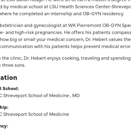
d by medical school at LSU Health Sciences Center-Shrevep
 where he completed an internship and OB-GYN residency.
bstetrician and gynecologist at WK Pierremont OB-GYN Speci
w- and high-risk pregnancies. He offers his patients compass
how big or small your medical concern, Dr. Hebert values the
communication with his patients helps prevent medical error
 the clinic, Dr. Hebert enjoys cooking, traveling and spending
 three sons.
ation
l School:
 Shreveport School of Medicine , MD
hip:
 Shreveport School of Medicine
ncy: