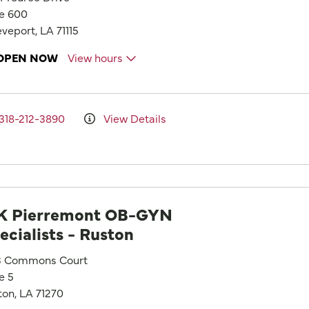
te 600
veport, LA 71115
OPEN NOW
View hours
318-212-3890
View Details
 Pierremont OB-GYN
ecialists - Ruston
3 Commons Court
e 5
ton, LA 71270