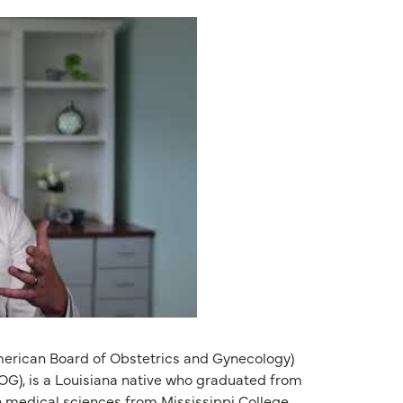
merican Board of Obstetrics and Gynecology)
OG), is a Louisiana native who graduated from
n medical sciences from Mississippi College,