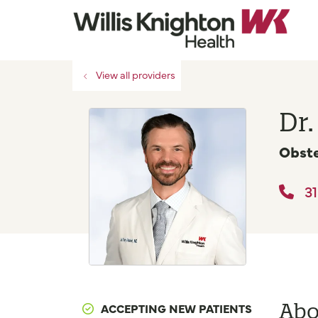
View all providers
Dr.
Obste
31
Abo
ACCEPTING NEW PATIENTS