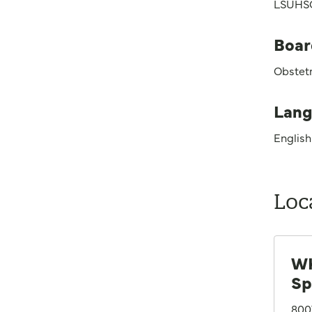
LSUHSC
Boar
Obstet
Lang
English
Loc
WK
Sp
800