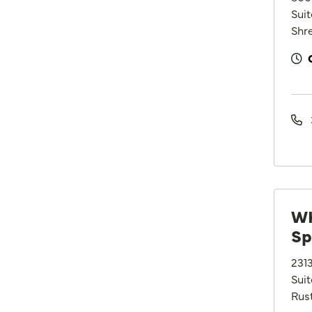
Sui
Shre
WK
Sp
231
Suit
Rus