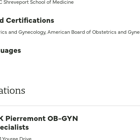
 Shreveport School of Medicine
d Certifications
rics and Gynecology, American Board of Obstetrics and Gyn
uages
ations
 Pierremont OB-GYN
ecialists
1 Youree Drive