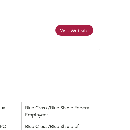
Visit Website
ual
Blue Cross/Blue Shield Federal
Employees
PPO
Blue Cross/Blue Shield of