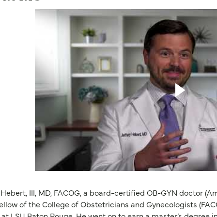
 Hebert, III, MD, FACOG, a board-certified OB-GYN doctor (A
ellow of the College of Obstetricians and Gynecologists (FAC
 at LSU Baton Rouge. He went on to earn a master’s degree i