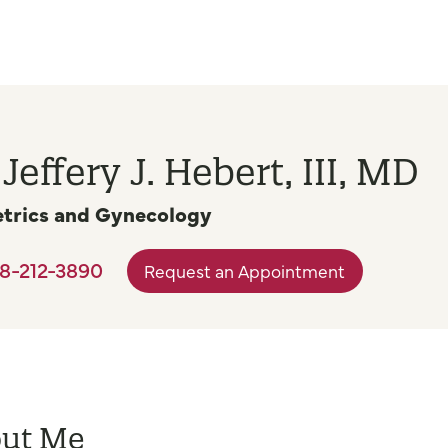
 Jeffery J. Hebert, III, MD
trics and Gynecology
8-212-3890
Request an Appointment
ut Me