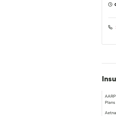
Ins
AARP 
Plans
Aetn