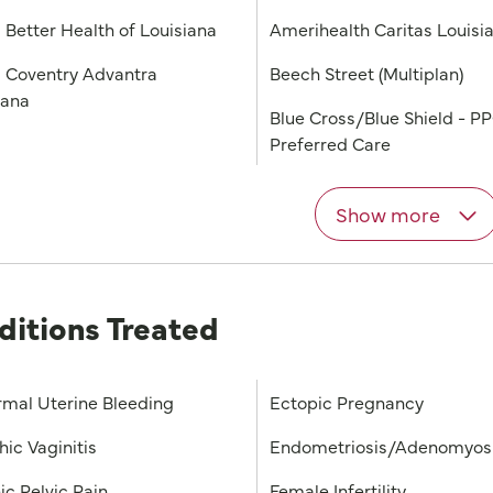
 Better Health of Louisiana
Amerihealth Caritas Louisi
 Coventry Advantra
Beech Street (Multiplan)
iana
Blue Cross/Blue Shield - P
Preferred Care
Show more
ditions Treated
mal Uterine Bleeding
Ectopic Pregnancy
hic Vaginitis
Endometriosis/Adenomyos
ic Pelvic Pain
Female Infertility