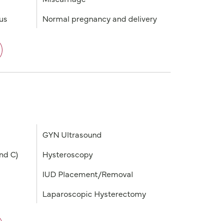
tus
Normal pregnancy and delivery
GYN Ultrasound
nd C)
Hysteroscopy
IUD Placement/Removal
Laparoscopic Hysterectomy