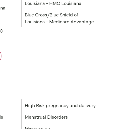
Louisiana - HMO Louisiana
ana
Blue Cross/Blue Shield of
Louisiana - Medicare Advantage
PO
High Risk pregnancy and delivery
is
Menstrual Disorders
Miscarriage