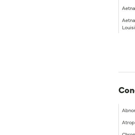
Aetna
Aetna
Louis
Con
Abnor
Atrop
Chron