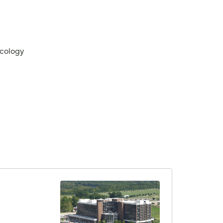
ecology