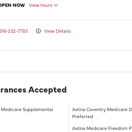
OPEN NOW
View hours
318-232-7783
View Details
urances Accepted
Medicare Supplemental
Aetna Coventry Medicare D
Preferred
a
Aetna Medicare Freedom 