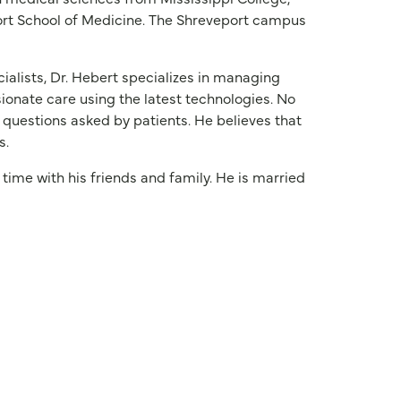
ort School of Medicine. The Shreveport campus
alists, Dr. Hebert specializes in managing
ionate care using the latest technologies. No
 questions asked by patients. He believes that
s.
 time with his friends and family. He is married