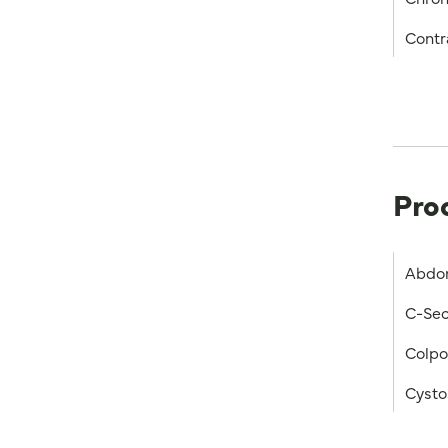
Contr
Pro
Abdo
C-Sec
Colp
Cysto