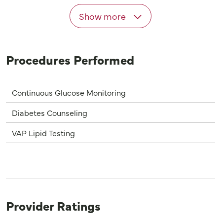
Show more
Procedures Performed
Continuous Glucose Monitoring
Diabetes Counseling
VAP Lipid Testing
Provider Ratings