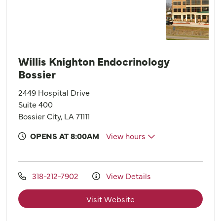
Willis Knighton Endocrinology
Bossier
2449 Hospital Drive
Suite 400
Bossier City, LA 71111
OPENS AT 8:00AM
View hours
318-212-7902
View Details
Visit Website