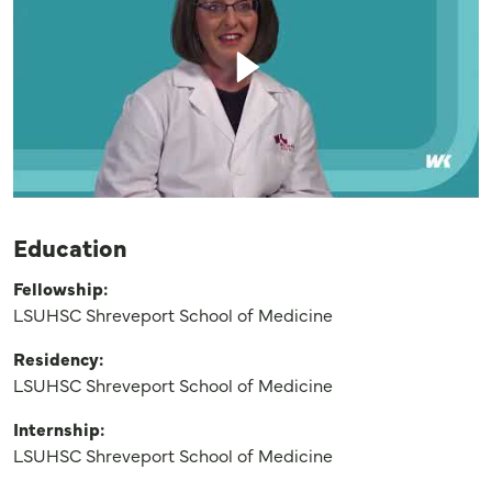
Education
Fellowship:
LSUHSC Shreveport School of Medicine
Residency:
LSUHSC Shreveport School of Medicine
Internship:
LSUHSC Shreveport School of Medicine