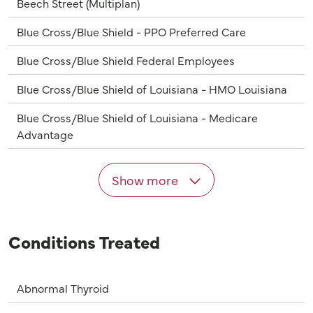
Beech Street (Multiplan)
Blue Cross/Blue Shield - PPO Preferred Care
Blue Cross/Blue Shield Federal Employees
Blue Cross/Blue Shield of Louisiana - HMO Louisiana
Blue Cross/Blue Shield of Louisiana - Medicare
Advantage
Show more
Conditions Treated
Abnormal Thyroid