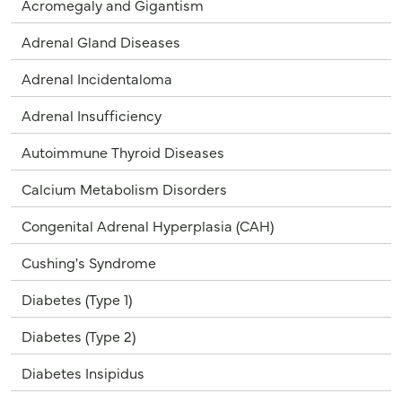
Acromegaly and Gigantism
Adrenal Gland Diseases
Adrenal Incidentaloma
Adrenal Insufficiency
Autoimmune Thyroid Diseases
Calcium Metabolism Disorders
Congenital Adrenal Hyperplasia (CAH)
Cushing's Syndrome
Diabetes (Type 1)
Diabetes (Type 2)
Diabetes Insipidus