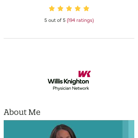
Provider Ratings
5 out of 5
(194 ratings)
About Me