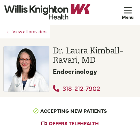
sh
View all providers
Dr. Laura Kimball-
Ravari, MD
Endocrinology
318-212-7902
ACCEPTING NEW PATIENTS
OFFERS TELEHEALTH