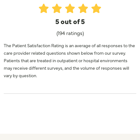
5 out of 5
(194 ratings)
The Patient Satisfaction Rating is an average of all responses to the
care provider related questions shown below from our survey.
Patients that are treated in outpatient or hospital environments
may receive different surveys, and the volume of responses will
vary by question.