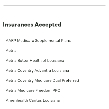
Insurances Accepted
AARP Medicare Supplemental Plans
Aetna
Aetna Better Health of Louisiana
Aetna Coventry Advantra Louisiana
Aetna Coventry Medicare Dual Preferred
Aetna Medicare Freedom PPO
Amerihealth Caritas Louisiana