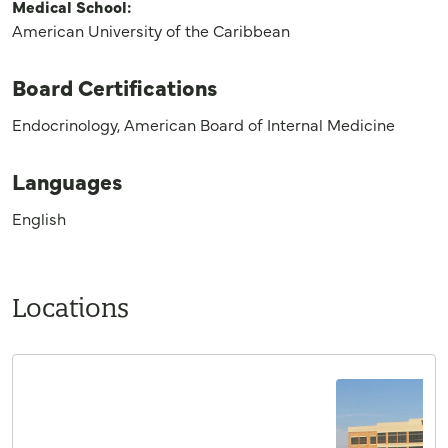
Medical School:
American University of the Caribbean
Board Certifications
Endocrinology, American Board of Internal Medicine
Languages
English
Locations