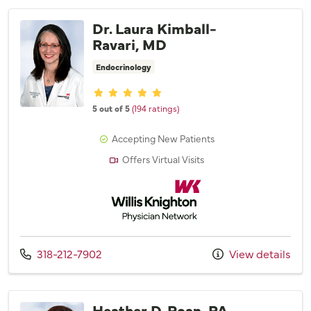
Dr. Laura Kimball-
Ravari, MD
Endocrinology
Provider ratings
5 out of 5
(194 ratings)
Accepting New Patients
Offers Virtual Visits
Willis Knighton Physician Network
Call us at
318-212-7902
View details
Heather D. Roan, PA