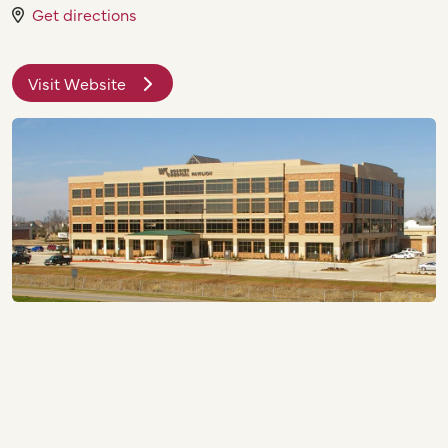
Get directions
Visit Website