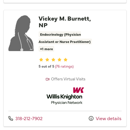
Vickey M. Burnett,
NP
Endocrinology (Physician
Assistant or Nurse Practitioner)
+1 more
Provider ratings
5 out of 5
(76 ratings)
Offers Virtual Visits
Willis Knighton Physician Network
Call us at
318-212-7902
View details