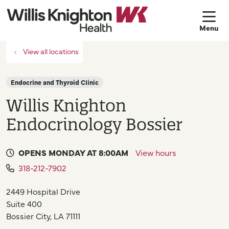
sh
View all locations
Endocrine and Thyroid Clinic
Willis Knighton
Endocrinology Bossier
OPENS MONDAY AT 8:00AM
View hours
318-212-7902
2449 Hospital Drive
Suite 400
Bossier City
,
LA
71111