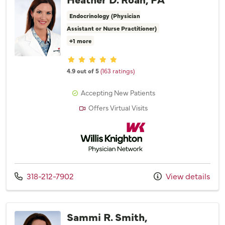
Endocrinology (Physician
Assistant or Nurse Practitioner)
+1 more
Provider ratings
4.9 out of 5
(163 ratings)
Accepting New Patients
Offers Virtual Visits
Willis Knighton Physician Network
Call us at
318-212-7902
View details
Sammi R. Smith,