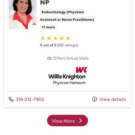
NP
Endocrinology (Physician
Assistant or Nurse Practitioner)
+1 more
Provider ratings
5 out of 5
(155 ratings)
Offers Virtual Visits
Willis Knighton Physician Network
Call us at
318-212-7902
View details
View More
providers