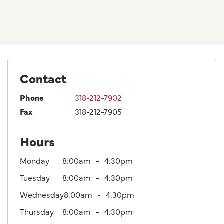
Contact
Phone
318-212-7902
Fax
318-212-7905
Hours
Monday
8:00am
4:30pm
Tuesday
8:00am
4:30pm
Wednesday
8:00am
4:30pm
Thursday
8:00am
4:30pm