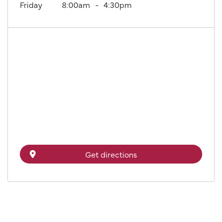
Friday
8:00am
4:30pm
Get directions