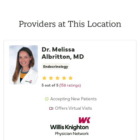
Providers at This Location
Dr. Melissa
Albritton, MD
Endocrinology
Provider ratings
5 out of 5
(158 ratings)
Accepting New Patients
Offers Virtual Visits
Willis Knighton Physician Network