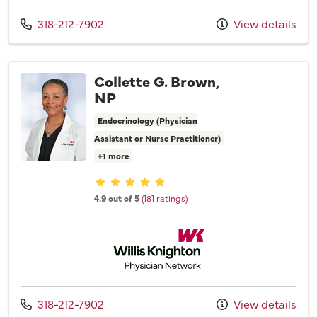
Call us at
318-212-7902
View details
Collette G. Brown,
NP
Endocrinology (Physician
Assistant or Nurse Practitioner)
+1 more
Provider ratings
4.9 out of 5
(181 ratings)
Willis Knighton Physician Network
Call us at
318-212-7902
View details