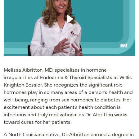
Melissa Albritton, MD, specializes in hormone
irregularities at Endocrine & Thyroid Specialists at Willis
Knighton Bossier. She recognizes the significant role
hormones play in so many areas of a person’s health and
well-being, ranging from sex hormones to diabetes. Her
excitement about each patient’s health condition is
infectious and truly motivational as Dr. Albritton works
toward cures for her patients.
A North Louisiana native, Dr. Albritton earned a degree in