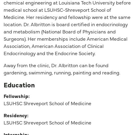
chemical engineering at Louisiana Tech University before
medical school at LSUHSC-Shreveport School of
Medicine. Her residency and fellowship were at the same
location. Dr. Albritton is board certified in endocrinology
and metabolism (National Board of Physicians and
Surgeons). Her memberships include American Medical
Association, American Association of Clinical
Endocrinology and the Endocrine Society.
Away from the clinic, Dr. Albritton can be found
gardening, swimming, running, painting and reading.
Education
Fellowship:
LSUHSC Shreveport School of Medicine
Residency:
LSUHSC Shreveport School of Medicine
Internship: