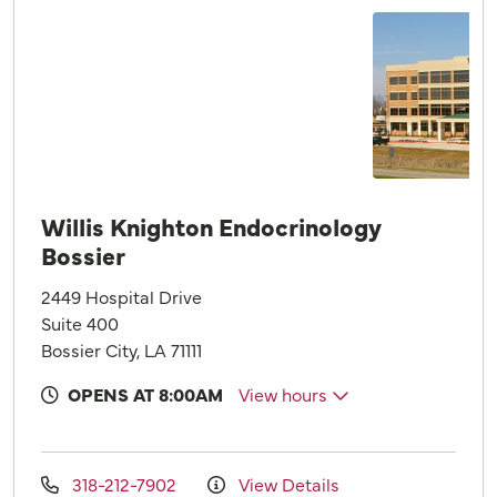
Willis Knighton Endocrinology
Bossier
2449 Hospital Drive
Suite 400
Bossier City, LA 71111
OPENS AT 8:00AM
View hours
318-212-7902
View Details