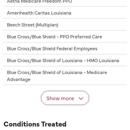
Aetna Medicare Freedom PPO
Amerihealth Caritas Louisiana
Beech Street (Multiplan)
Blue Cross/Blue Shield - PPO Preferred Care
Blue Cross/Blue Shield Federal Employees
Blue Cross/Blue Shield of Louisiana - HMO Louisiana
Blue Cross/Blue Shield of Louisiana - Medicare
Advantage
Show more
Conditions Treated