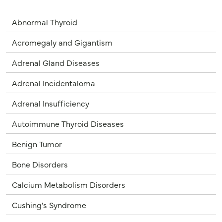
Abnormal Thyroid
Acromegaly and Gigantism
Adrenal Gland Diseases
Adrenal Incidentaloma
Adrenal Insufficiency
Autoimmune Thyroid Diseases
Benign Tumor
Bone Disorders
Calcium Metabolism Disorders
Cushing's Syndrome