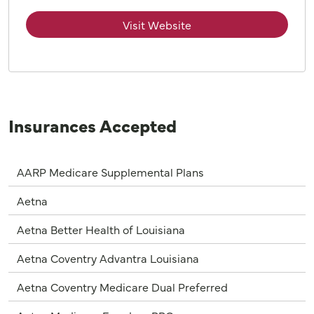
Visit Website
Insurances Accepted
AARP Medicare Supplemental Plans
Aetna
Aetna Better Health of Louisiana
Aetna Coventry Advantra Louisiana
Aetna Coventry Medicare Dual Preferred