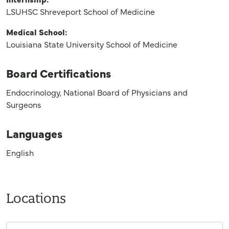
LSUHSC Shreveport School of Medicine
Medical School:
Louisiana State University School of Medicine
Board Certifications
Endocrinology, National Board of Physicians and
Surgeons
Languages
English
Locations