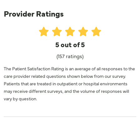
Provider Ratings
5 out of 5
(157 ratings)
The Patient Satisfaction Rating is an average of all responses to the
care provider related questions shown below from our survey.
Patients that are treated in outpatient or hospital environments
may receive different surveys, and the volume of responses will
vary by question.