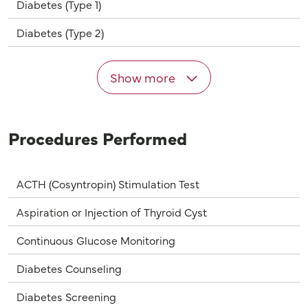
Diabetes (Type 1)
Diabetes (Type 2)
Show more
Procedures Performed
ACTH (Cosyntropin) Stimulation Test
Aspiration or Injection of Thyroid Cyst
Continuous Glucose Monitoring
Diabetes Counseling
Diabetes Screening