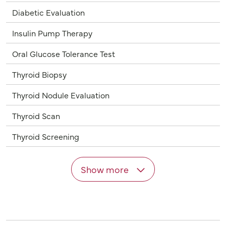
Diabetic Evaluation
Insulin Pump Therapy
Oral Glucose Tolerance Test
Thyroid Biopsy
Thyroid Nodule Evaluation
Thyroid Scan
Thyroid Screening
Show more