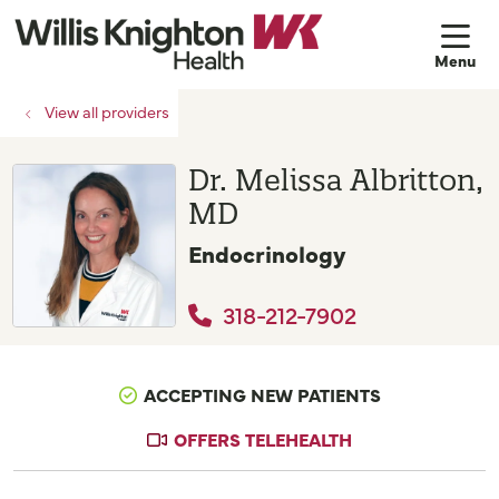
sh
View all providers
Dr. Melissa Albritton,
MD
Endocrinology
318-212-7902
ACCEPTING NEW PATIENTS
OFFERS TELEHEALTH