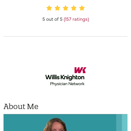
Provider Ratings
5 out of 5
(157 ratings)
About Me