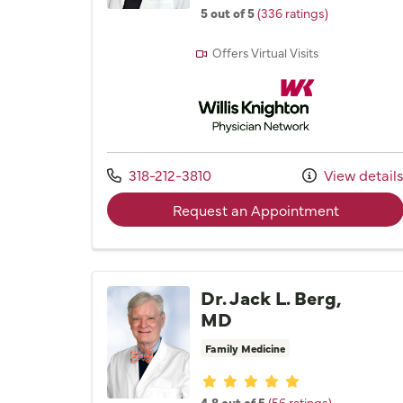
5 out of 5
(336 ratings)
Offers Virtual Visits
Willis Knighton Physician 
Call us at
318-212-3810
View detail
with prov
Request an Appointment
Dr. Jack L. Berg,
MD
Family Medicine
Provider ratings
4.8 out of 5
(56 ratings)