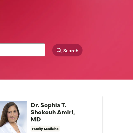
Search
Dr. Sophia T.
Shokouh Amiri,
MD
Family Medicine