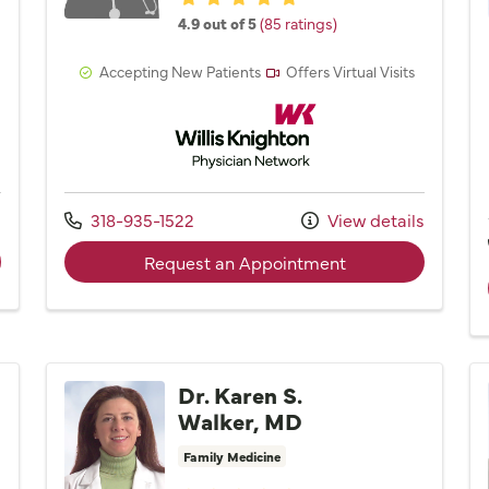
4.9 out of 5
(85 ratings)
Accepting New Patients
Offers Virtual Visits
Network
Willis Knighton Physician Network
Call us at
s
318-935-1522
View details
der Dr. Jason K. Milligan, MD
with provider Noel
Request an Appointment
Dr. Karen S.
Walker, MD
Family Medicine