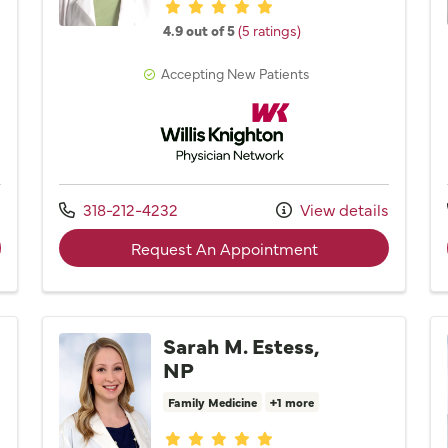
Provider ratings
4.9 out of 5
(5 ratings)
Accepting New Patients
Network
Willis Knighton Physician Network
Call us at
s
318-212-4232
View details
der Kristen R. Bass, PA
with provider Dr.
Request An Appointment
Sarah M. Estess,
NP
Family Medicine
+1 more
Provider ratings