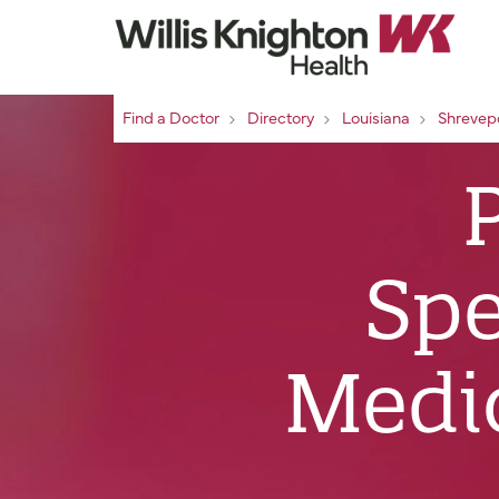
Find a Doctor
Directory
Louisiana
Shrevep
Spe
Medic