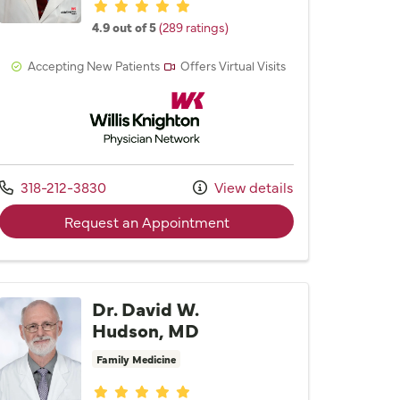
Provider ratings
4.9 out of 5
(289 ratings)
Accepting New Patients
Offers Virtual Visits
Willis Knighton Physician Network
Call us at
318-212-3830
View details
 Karen S. Walker, MD
with provider Dr. Robert L
Request an Appointment
Dr. David W.
Hudson, MD
Family Medicine
Provider ratings