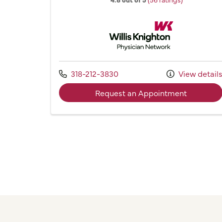
Willis Knighton Physician 
Call us at
318-212-3830
View detail
with provi
Request an Appointment