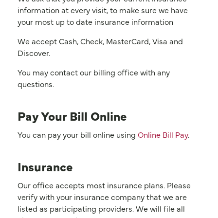
information at every visit, to make sure we have
your most up to date insurance information
We accept Cash, Check, MasterCard, Visa and
Discover.
You may contact our billing office with any
questions.
Pay Your Bill Online
You can pay your bill online using
Online Bill Pay
.
Insurance
Our office accepts most insurance plans. Please
verify with your insurance company that we are
listed as participating providers. We will file all