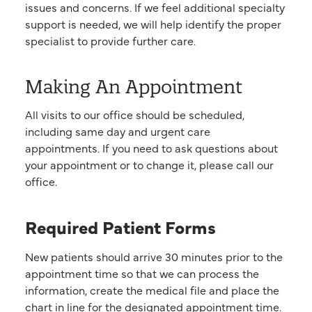
issues and concerns. If we feel additional specialty
support is needed, we will help identify the proper
specialist to provide further care.
Making An Appointment
All visits to our office should be scheduled,
including same day and urgent care
appointments. If you need to ask questions about
your appointment or to change it, please call our
office.
Required Patient Forms
New patients should arrive 30 minutes prior to the
appointment time so that we can process the
information, create the medical file and place the
chart in line for the designated appointment time.