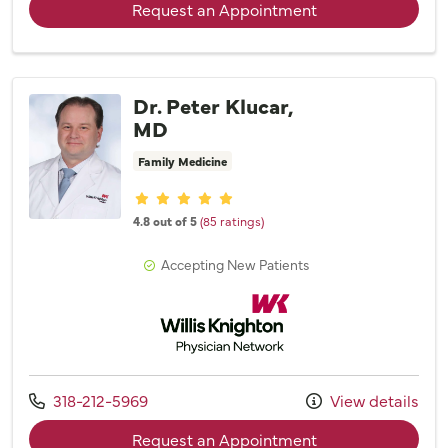
with provider Cele
Request an Appointment
Dr. Peter Klucar,
MD
Family Medicine
Provider ratings
4.8 out of 5
(85 ratings)
Accepting New Patients
Willis Knighton Physician Network
Call us at
318-212-5969
View details
with provider Dr. 
Request an Appointment