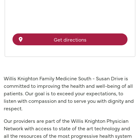
Get directions
Willis Knighton Family Medicine South - Susan Drive is
committed to improving the health and well-being of all
patients. Our goal is to exceed your expectations, to
listen with compassion and to serve you with dignity and
respect.
Our providers are part of the Willis Knighton Physician
Network with access to state of the art technology and
all the resources of the most progressive health system