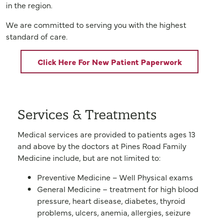
in the region.
We are committed to serving you with the highest
standard of care.
Click Here For New Patient Paperwork
Services & Treatments
Medical services are provided to patients ages 13
and above by the doctors at Pines Road Family
Medicine include, but are not limited to:
Preventive Medicine – Well Physical exams
General Medicine – treatment for high blood
pressure, heart disease, diabetes, thyroid
problems, ulcers, anemia, allergies, seizure