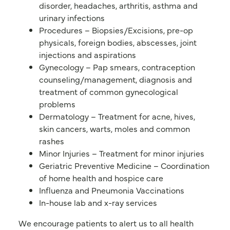
disorder, headaches, arthritis, asthma and
urinary infections
Procedures – Biopsies/Excisions, pre-op
physicals, foreign bodies, abscesses, joint
injections and aspirations
Gynecology – Pap smears, contraception
counseling/management, diagnosis and
treatment of common gynecological
problems
Dermatology – Treatment for acne, hives,
skin cancers, warts, moles and common
rashes
Minor Injuries – Treatment for minor injuries
Geriatric Preventive Medicine – Coordination
of home health and hospice care
Influenza and Pneumonia Vaccinations
In-house lab and x-ray services
We encourage patients to alert us to all health