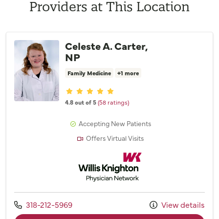
Providers at This Location
Celeste A. Carter,
NP
Family Medicine
+1 more
Provider ratings
4.8 out of 5
(58 ratings)
Accepting New Patients
Offers Virtual Visits
Willis Knighton Physician Network
Call us at
318-212-5969
View details