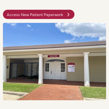
Access New Patient Paperwork