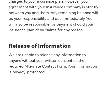
charges to your insurance plan. However, your
agreement with your Insurance Company is strictly
between you and them. Any remaining balance will
be your responsibility and due immediately. You
will also be responsible for payment should your
insurance plan deny claims for any reason.
Release of Information
We are unable to release any information to
anyone without your written consent on the
required Alternate Contact Form. Your information
is privacy-protected.