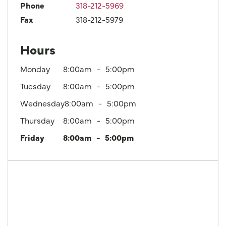
Phone
318-212-5969
Fax
318-212-5979
Hours
Monday
8:00am
5:00pm
Tuesday
8:00am
5:00pm
Wednesday
8:00am
5:00pm
Thursday
8:00am
5:00pm
Friday
8:00am
5:00pm