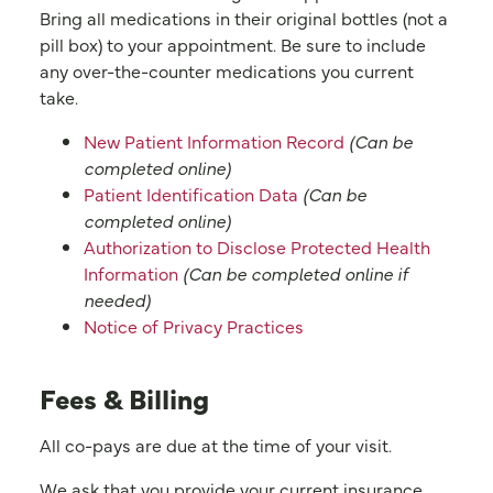
Bring all medications in their original bottles (not a
pill box) to your appointment. Be sure to include
any over-the-counter medications you current
take.
New Patient Information Record
(Can be
completed online)
Patient Identification Data
(Can be
completed online)
Authorization to Disclose Protected Health
Information
(Can be completed online if
needed)
Notice of Privacy Practices
Fees & Billing
All co-pays are due at the time of your visit.
We ask that you provide your current insurance