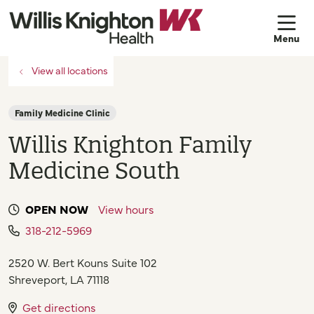
sh
View all locations
Family Medicine Clinic
Willis Knighton Family
Medicine South
OPEN NOW
View hours
318-212-5969
2520 W. Bert Kouns Suite 102
Shreveport
,
LA
71118
Get directions