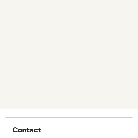
Contact