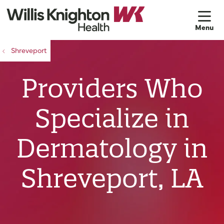
sh
Shreveport
Providers Who
Specialize in
Dermatology in
Shreveport, LA