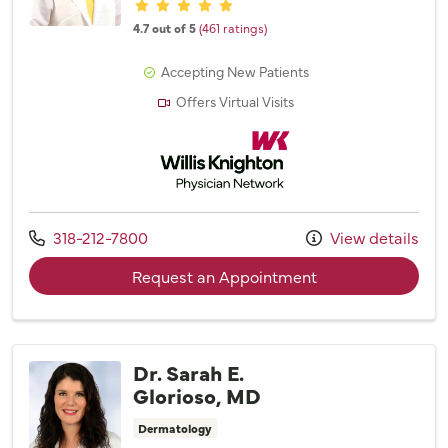
Provider ratings
4.7 out of 5
(461 ratings)
Accepting New Patients
Offers Virtual Visits
Willis Knighton Physician Network
Call us at
318-212-7800
View details
with provider Dr. 
Request an Appointment
Dr. Sarah E.
Glorioso, MD
Dermatology