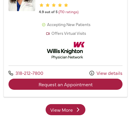
Provider ratings
4.9 out of 5
(710 ratings)
Accepting New Patients
Offers Virtual Visits
Willis Knighton Physician Network
Call us at
318-212-7800
View details
with provider Dr. 
Request an Appointment
View More
providers