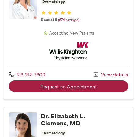
Dermatology
Provider ratings
5 out of 5
(674 ratings)
Accepting New Patients
Willis Knighton Physician Network
Call us at
318-212-7800
View details
with provider Dr. 
Request an Appointment
Dr. Elizabeth L.
Clemons, MD
Dermatology