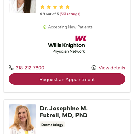
Provider ratings
4.9 out of 5
(561 ratings)
Accepting New Patients
Willis Knighton Physician Network
Call us at
318-212-7800
View details
with provider Dr.
Request an Appointment
Dr. Josephine M.
Futrell, MD, PhD
Dermatology