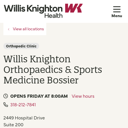
sh
View all locations
Orthopedic Clinic
Willis Knighton
Orthopaedics & Sports
Medicine Bossier
OPENS FRIDAY AT 8:00AM
View hours
318-212-7841
2449 Hospital Drive
Suite 200