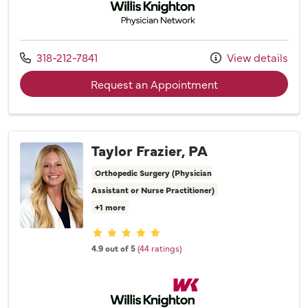
Call us at
318-212-7841
View details
with provider Dr
Request an Appointment
Taylor Frazier, PA
Orthopedic Surgery (Physician
Assistant or Nurse Practitioner)
+1 more
Provider ratings
4.9 out of 5
(44 ratings)
Willis Knighton Physician Network