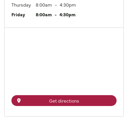
Thursday
8:00am
4:30pm
Friday
8:00am
4:30pm
Get directions