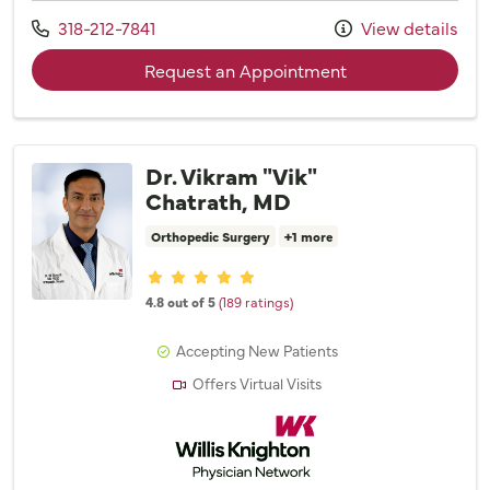
Call us at
318-212-7841
View details
with provider Emil
Request an Appointment
Dr. Vikram "Vik"
Chatrath, MD
Orthopedic Surgery
+1 more
Provider ratings
4.8 out of 5
(189 ratings)
Accepting New Patients
Offers Virtual Visits
Willis Knighton Physician Network