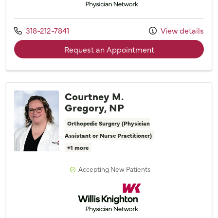
Call us at
318-212-7841
View details
with provider Taylo
Request an Appointment
Courtney M.
Gregory, NP
Orthopedic Surgery (Physician
Assistant or Nurse Practitioner)
+1 more
Accepting New Patients
Willis Knighton Physician Network