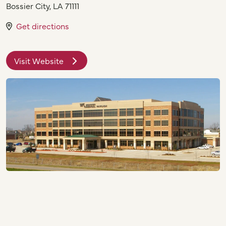
Bossier City
,
LA
71111
Get directions
Visit Website