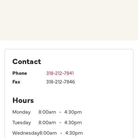
Contact
Phone
318-212-7841
Fax
318-212-7846
Hours
Monday
8:00am
4:30pm
Tuesday
8:00am
4:30pm
Wednesday
8:00am
4:30pm