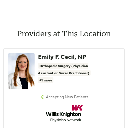
Providers at This Location
Emily F. Cecil, NP
Orthopedic Surgery (Physician
Assistant or Nurse Practitioner)
+1 more
Accepting New Patients
Willis Knighton Physician Network