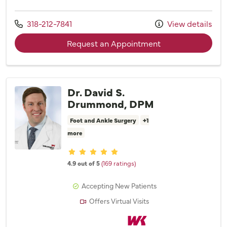
Call us at
318-212-7841
View details
with provider Kai
Request an Appointment
Dr. David S.
Drummond, DPM
Foot and Ankle Surgery
+1
more
Provider ratings
4.9 out of 5
(169 ratings)
Accepting New Patients
Offers Virtual Visits
Willis Knighton Physician Network