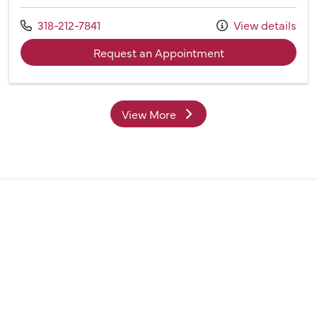
Call us at
318-212-7841
View details
with provider Cou
Request an Appointment
View More
providers
Find a Doctor is powered by the WebMD Ignite DX
Engine.
©2026 Willis Knighton Health. All rights reserved.
Digital Privacy Policy, Disclaimer & Terms of Use
•
Notice
of Privacy Practices
•
Find a Doctor
Disclosures
•
Webmaster
•
Admin Login