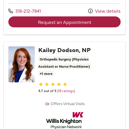
Call us at
318-212-7841
View details
with provider Dr. 
Request an Appointment
Kailey Dodson, NP
Orthopedic Surgery (Physician
Assistant or Nurse Practitioner)
+1 more
Provider ratings
4.7 out of 5
(19 ratings)
Offers Virtual Visits
Willis Knighton Physician Network