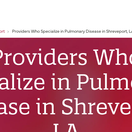
ort
Providers Who Specialize in Pulmonary Disease in Shreveport, 
Providers Wh
alize in Pul
ase in Shreve
LA