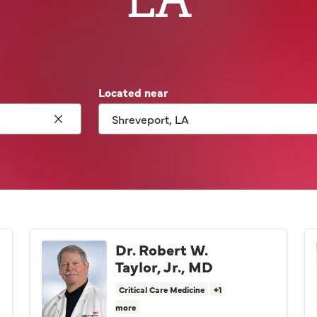
Located near
Click to clear search
Dr. Robert W.
Taylor, Jr., MD
Critical Care Medicine
+1
more