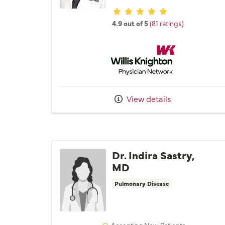
Provider ratings
4.9 out of 5
(81 ratings)
Willis Knighton Physician 
View details
Dr. Indira Sastry,
MD
Pulmonary Disease
Accepting New Patients