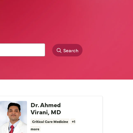
Search
Dr. Ahmed
Virani, MD
Critical Care Medicine
+1
more