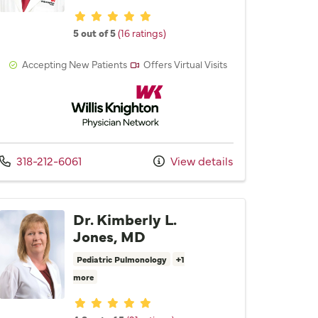
Provider ratings
5 out of 5
(16 ratings)
Accepting New Patients
Offers Virtual Visits
Willis Knighton Physician Network
Call us at
318-212-6061
View details
Dr. Kimberly L.
Jones, MD
Pediatric Pulmonology
+1
more
Provider ratings