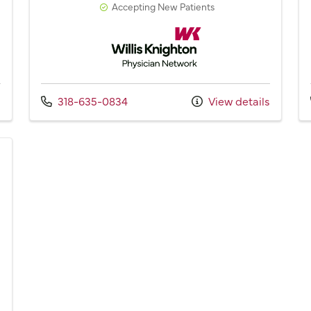
Accepting New Patients
Network
Willis Knighton Physician Network
Call us at
s
318-635-0834
View details
Network