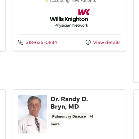
Network
Willis Knighton Physician Network
Call us at
s
318-635-0834
View details
Dr. Randy D.
Bryn, MD
Pulmonary Disease
+1
more