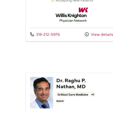
Willis Knighton Physician 
Call us at
318-212-5976
View detail
Dr. Raghu P.
Nathan, MD
Critical Care Medicine
+1
more