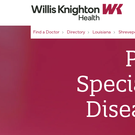
Find a Doctor
Directory
Louisiana
Shrevep
Speci
Dise