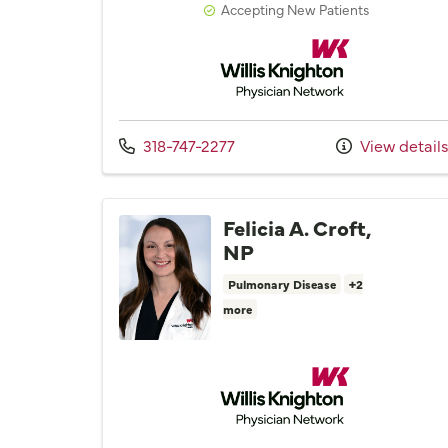
Accepting New Patients
Willis Knighton Physician 
Call us at
318-747-2277
View detail
Felicia A. Croft,
NP
Pulmonary Disease
+2
more
Willis Knighton Physician 