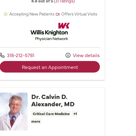
4.8 out of 5
(31 ratings)
Accepting New Patients
Offers Virtual Visits
Willis Knighton Physician Network
Call us at
318-212-5781
View details
with provider Dr. Kimberly
Request an Appointment
Dr. Calvin D.
Alexander, MD
Critical Care Medicine
+1
more