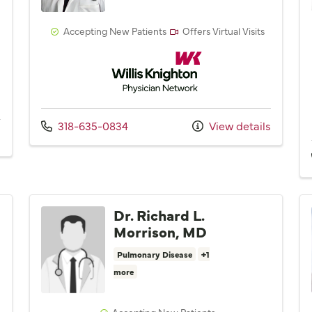
Accepting New Patients
Offers Virtual Visits
Willis Knighton Physician Network
Network
Call us at
318-635-0834
View details
Dr. Richard L.
Morrison, MD
Pulmonary Disease
+1
more
Accepting New Patients