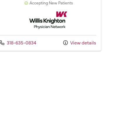
Accepting New Patients
Willis Knighton Physician Network
Call us at
318-635-0834
View details