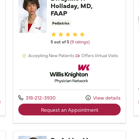
Holladay, MD,
FAAP
Pediatrics
Provider ratings
5 out of 5
(9 ratings)
Accepting New Patients
Offers Virtual Visits
Network
Willis Knighton Physician Network
s
Call us at
318-212-3930
View details
ider Dr. Monica L. Haynes, MD
with provider Dr. 
Request an Appointment