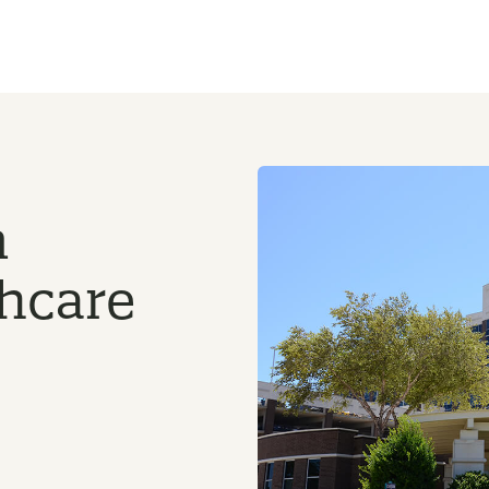
n
thcare