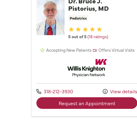
Dr. Bruce J.
Pistorius, MD
Pediatrics
Provider ratings
5 out of 5
(18 ratings)
Accepting New Patients
Offers Virtual Visits
Willis Knighton Physician 
Call us at
318-212-3930
View detail
with provi
Request an Appointment