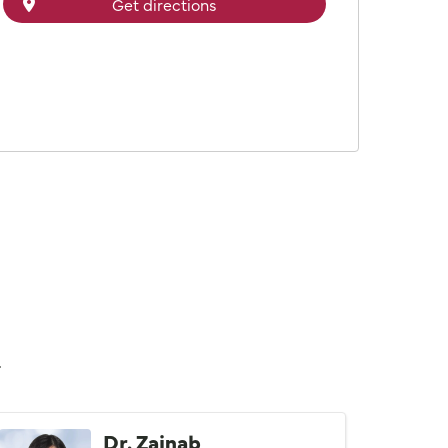
Get directions
n
Dr. Zainab