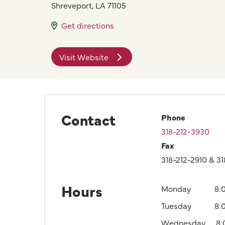
Shreveport
,
LA
71105
Get directions
Visit Website
Contact
Phone
318-212-3930
Fax
318-212-2910 & 3
Hours
Monday
8:
Tuesday
8:
Wednesday
8