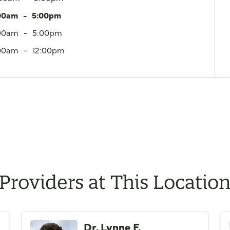
00am
5:00pm
00am
5:00pm
00am
12:00pm
Providers at This Locatio
Dr. Lynne F.