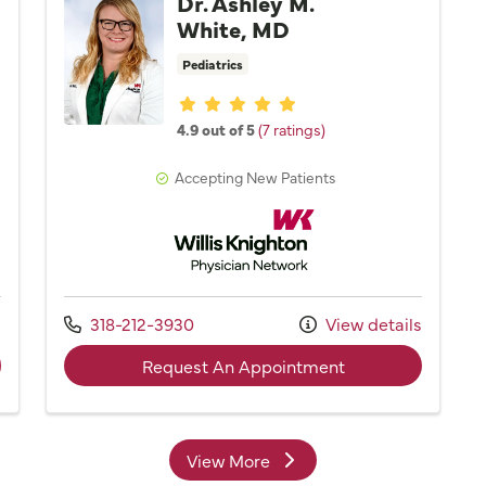
Dr. Ashley M.
White, MD
Pediatrics
Provider ratings
4.9 out of 5
(7 ratings)
Accepting New Patients
Network
Willis Knighton Physician Network
Call us at
s
318-212-3930
View details
der Dr. Bruce J. Pistorius, MD
with provider Dr.
Request An Appointment
View More
providers