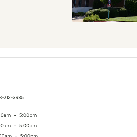
18-212-3935
00am
5:00pm
00am
5:00pm
:00am
5:00pm