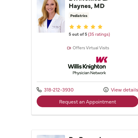
Haynes, MD
Pediatrics
Provider ratings
5 out of 5
(35 ratings)
Offers Virtual Visits
Willis Knighton Physician 
Call us at
318-212-3930
View detail
with prov
Request an Appointment