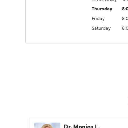
Thursday
8:
Friday
8:
Saturday
8:
Dr. Monica L.