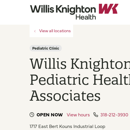
View all locations
Pediatric Clinic
Willis Knighto
Pediatric Heal
Associates
OPEN NOW
View hours
318-212-3930
1717 East Bert Kouns Industrial Loop