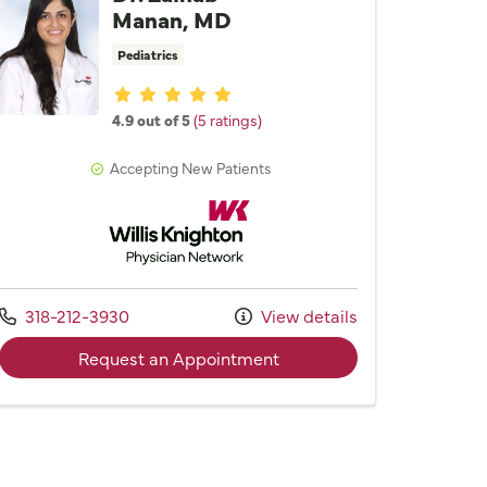
Manan, MD
Pediatrics
Provider ratings
4.9 out of 5
(5 ratings)
Accepting New Patients
Willis Knighton Physician Network
Call us at
318-212-3930
View details
with provider Dr. Zainab
Request an Appointment
Lynne F. Holladay, MD, FAAP