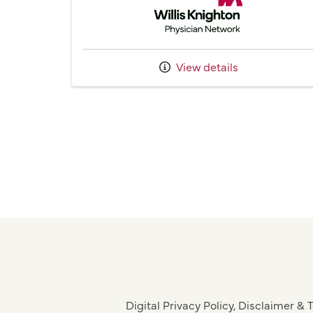
View details
Digital Privacy Policy, Disclaimer &