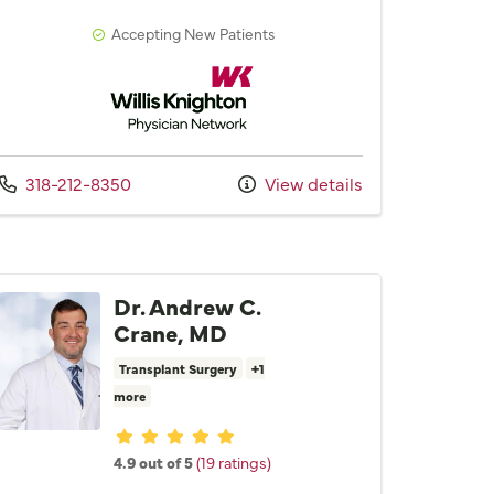
Accepting New Patients
Willis Knighton Physician Network
Call us at
318-212-8350
View details
Dr. Andrew C.
Crane, MD
Transplant Surgery
+1
more
Provider ratings
4.9 out of 5
(19 ratings)