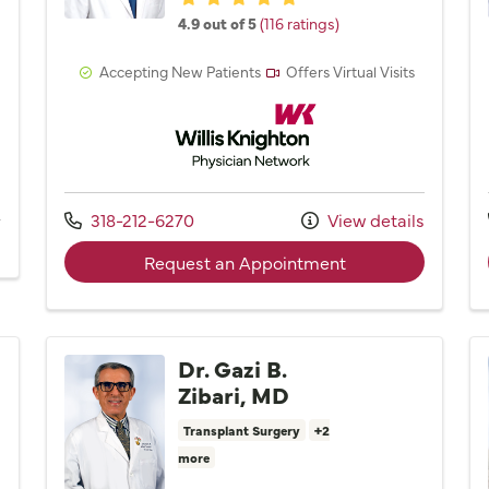
4.9 out of 5
(116 ratings)
Accepting New Patients
Offers Virtual Visits
Willis Knighton Physician Network
Network
Call us at
318-212-6270
View details
s
with provider Dr.
Request an Appointment
Dr. Gazi B.
Zibari, MD
Transplant Surgery
+2
more