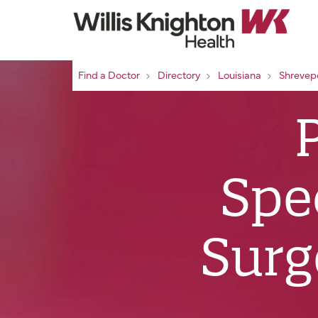
Find a Doctor
Directory
Louisiana
Shrevep
Spec
Surg