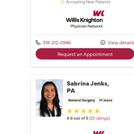
Accepting New Patients
Willis Knighton Physician 
Call us at
318-212-2846
View detail
with prov
Request an Appointment
Sabrina Jenks,
PA
General Surgery
+1 more
Provider ratings
4.6 out of 5
(23 ratings)
Willis Knighton Physician 