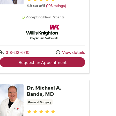
4.9 out of 5
(103 ratings)
Accepting New Patients
Willis Knighton Physician Network
Call us at
318-212-6710
View details
 Kamel Brakta, MD
with provider Dr. Mark H. 
Request an Appointment
Dr. Michael A.
Banda, MD
General Surgery
Provider ratings