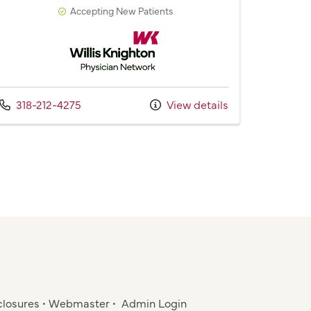
Accepting New Patients
Willis Knighton Physician Network
Call us at
318-212-4275
View details
closures
•
Webmaster
•
Admin Login