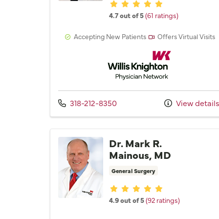
Provider ratings
4.7 out of 5
(61 ratings)
Accepting New Patients
Offers Virtual Visits
Willis Knighton Physician 
Call us at
318-212-8350
View detail
Dr. Mark R.
Mainous, MD
General Surgery
Provider ratings
4.9 out of 5
(92 ratings)