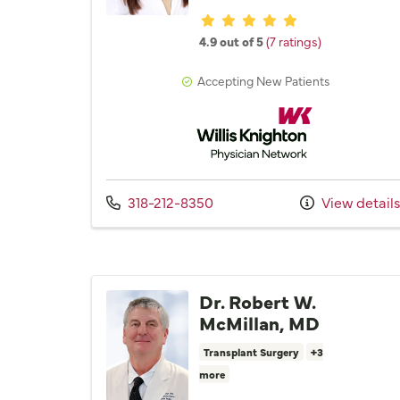
Provider ratings
4.9 out of 5
(7 ratings)
Accepting New Patients
Willis Knighton Physician 
Call us at
318-212-8350
View detail
Dr. Robert W.
McMillan, MD
Transplant Surgery
+3
more