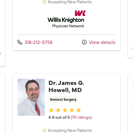
Accepting New Patients
Network
Willis Knighton Physician Network
Call us at
s
318-212-5758
View details
ider Dr. Mark R. Mainous, MD
Dr. James G.
Howell, MD
General Surgery
Provider ratings
4.9 out of 5
(70 ratings)
Accepting New Patients
Network