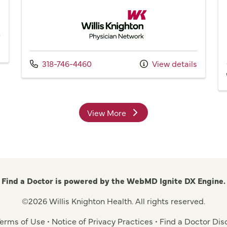
Willis Knighton Physician Network
Call us at
318-746-4460
View details
View More
providers
Find a Doctor is powered by the WebMD Ignite DX Engine.
©2026 Willis Knighton Health. All rights reserved.
 Terms of Use
•
Notice of Privacy Practices
•
Find a Doctor Dis