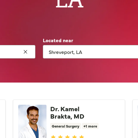
Located near
Click to clear search
Dr. Kamel
Brakta, MD
General Surgery
+1 more
Provider ratings