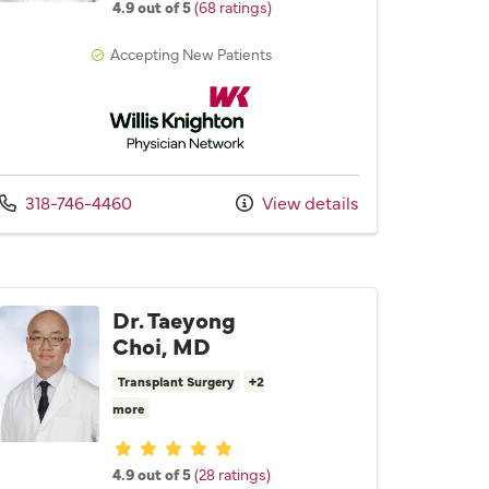
4.9 out of 5
(68 ratings)
Accepting New Patients
Willis Knighton Physician Network
Call us at
318-746-4460
View details
Dr. Taeyong
Choi, MD
Transplant Surgery
+2
more
Provider ratings
4.9 out of 5
(28 ratings)