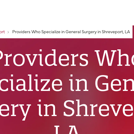
ort
Providers Who Specialize in General Surgery in Shreveport, LA
Providers Wh
ialize in Ge
ery in Shreve
LA