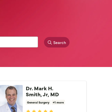
Search
Dr. Mark H.
Smith, Jr, MD
General Surgery
+1 more
Provider ratings