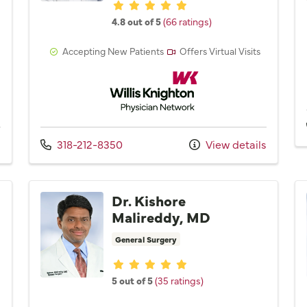
Provider ratings
4.8 out of 5
(66 ratings)
Accepting New Patients
Offers Virtual Visits
Network
Willis Knighton Physician Network
Call us at
s
318-212-8350
View details
Dr. Kishore
Malireddy, MD
General Surgery
Provider ratings
5 out of 5
(35 ratings)