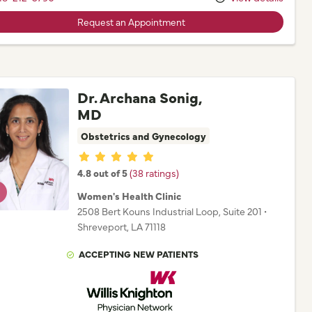
Request an Appointment
Dr. Archana Sonig,
MD
Obstetrics and Gynecology
Provider ratings
4.8 out of 5
(38 ratings)
Women's Health Clinic
2508 Bert Kouns Industrial Loop
, Suite 201
•
Shreveport,
LA
71118
ACCEPTING NEW PATIENTS
Willis Knighton Physician Network