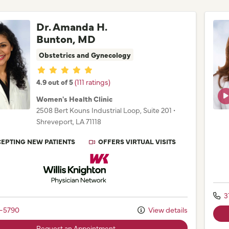
Dr. Amanda H.
Bunton, MD
Obstetrics and Gynecology
Provider ratings
4.9 out of 5
(111 ratings)
Women's Health Clinic
2508 Bert Kouns Industrial Loop
, Suite 201
•
Shreveport,
LA
71118
EPTING NEW PATIENTS
OFFERS VIRTUAL VISITS
Willis Knighton Physician Network
3
2-5790
View details
Request an Appointment