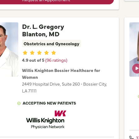
Dr. L. Gregory
Blanton, MD
Obstetrics and Gynecology
Provider ratings
4.9 out of 5
(96 ratings)
Willis Knighton Bossier Healthcare for
Women
2449 Hospital Drive
, Suite 260
•
Bossier City,
LA
71111
ACCEPTING NEW PATIENTS
Willis Knighton Physician Network
3