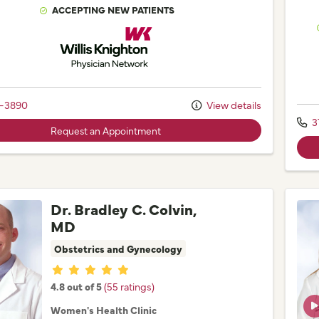
ACCEPTING NEW PATIENTS
Willis Knighton Physician Network
2-3890
View details
3
Request an Appointment
Dr. Bradley C. Colvin,
MD
Obstetrics and Gynecology
Provider ratings
4.8 out of 5
(55 ratings)
Women's Health Clinic