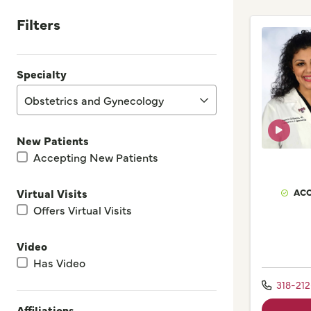
Filters
Specialty
Obstetrics and Gynecology
New Patients
Accepting New Patients
ACC
Virtual Visits
Offers Virtual Visits
Video
Has Video
318-21
Affiliations