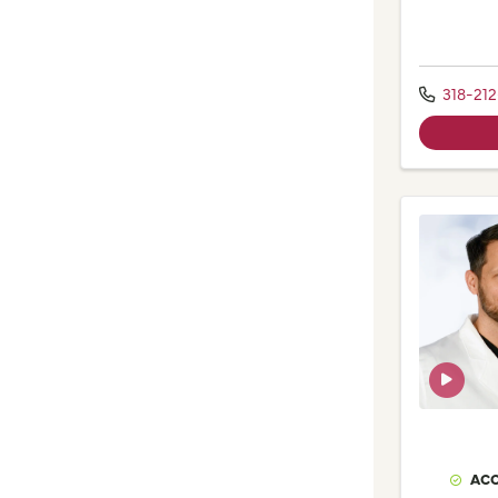
318-212
ACC