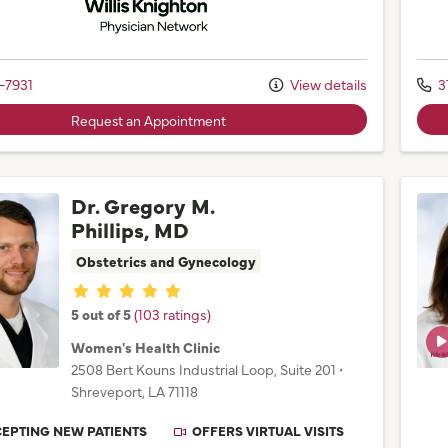
-7931
View details
3
Request an Appointment
Dr. Gregory M.
Phillips, MD
Obstetrics and Gynecology
Provider ratings
5 out of 5
(103 ratings)
Women's Health Clinic
2508 Bert Kouns Industrial Loop
, Suite 201
•
Shreveport,
LA
71118
EPTING NEW PATIENTS
OFFERS VIRTUAL VISITS