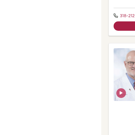
318-212