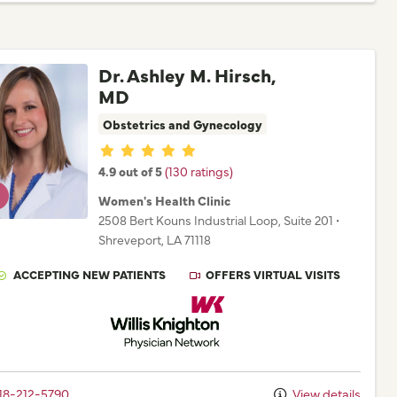
Dr. Ashley M. Hirsch,
MD
Obstetrics and Gynecology
Provider ratings
4.9 out of 5
(130 ratings)
Women's Health Clinic
2508 Bert Kouns Industrial Loop
, Suite 201
•
Shreveport,
LA
71118
ACCEPTING NEW PATIENTS
OFFERS VIRTUAL VISITS
Willis Knighton Physician Network
18-212-5790
View details