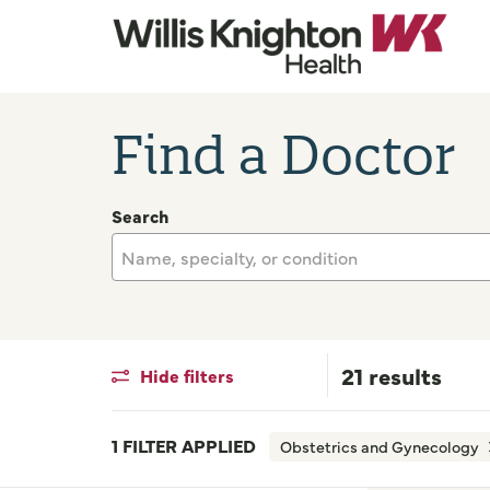
Find a Doctor
Search
Name, specialty, or condition
21 results
Hide filters
1 FILTER APPLIED
Obstetrics and Gynecology