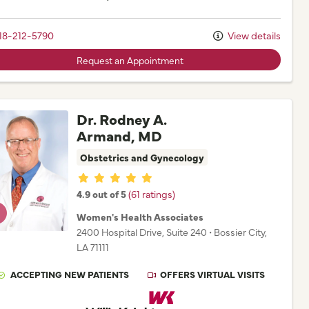
18-212-5790
View details
Request an Appointment
Dr. Rodney A.
Armand, MD
Obstetrics and Gynecology
Provider ratings
4.9 out of 5
(61 ratings)
Women's Health Associates
2400 Hospital Drive
, Suite 240
•
Bossier City,
LA
71111
ACCEPTING NEW PATIENTS
OFFERS VIRTUAL VISITS
Willis Knighton Physician Network