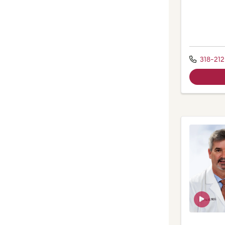
318-21