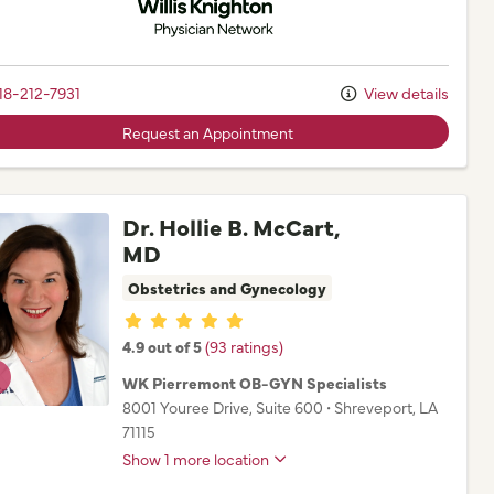
18-212-7931
View details
Request an Appointment
Dr. Hollie B. McCart,
MD
Obstetrics and Gynecology
Provider ratings
4.9 out of 5
(93 ratings)
WK Pierremont OB-GYN Specialists
8001 Youree Drive
, Suite 600
•
Shreveport,
LA
71115
Show 1 more location