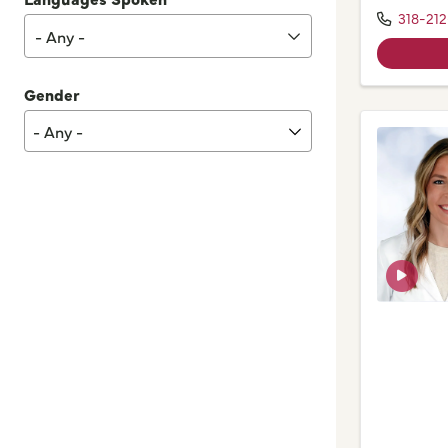
318-212
- Any -
Gender