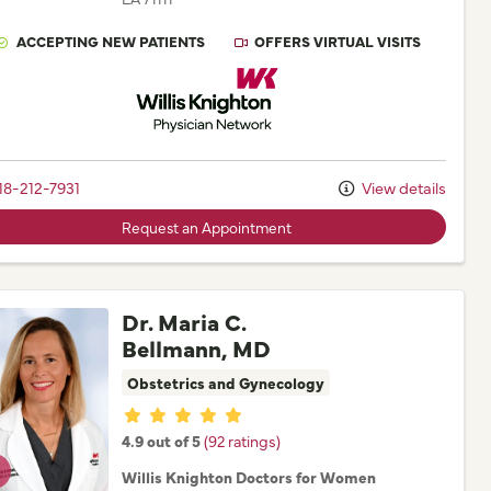
ACCEPTING NEW PATIENTS
OFFERS VIRTUAL VISITS
Willis Knighton Physician Network
18-212-7931
View details
Request an Appointment
Dr. Maria C.
Bellmann, MD
Obstetrics and Gynecology
Provider ratings
4.9 out of 5
(92 ratings)
Willis Knighton Doctors for Women