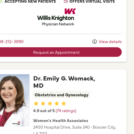
ACCEPTING NEW PATIENTS
OFFERS VIRTUAL VISITS
Willis Knighton Physician Network
18-212-3890
View details
Request an Appointment
Dr. Emily G. Womack,
MD
Obstetrics and Gynecology
Provider ratings
4.9 out of 5
(74 ratings)
Women's Health Associates
2400 Hospital Drive
, Suite 240
•
Bossier City,
LA
71111