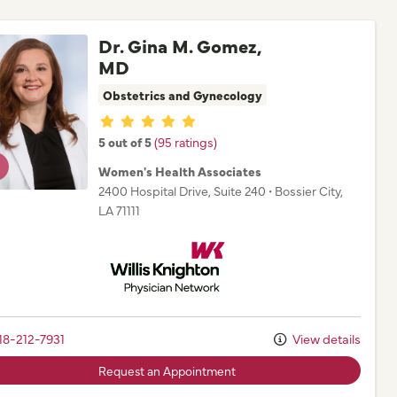
Dr. Gina M. Gomez,
MD
Obstetrics and Gynecology
Provider ratings
5 out of 5
(95 ratings)
Women's Health Associates
2400 Hospital Drive
, Suite 240
•
Bossier City,
LA
71111
Willis Knighton Physician Network
18-212-7931
View details
Request an Appointment