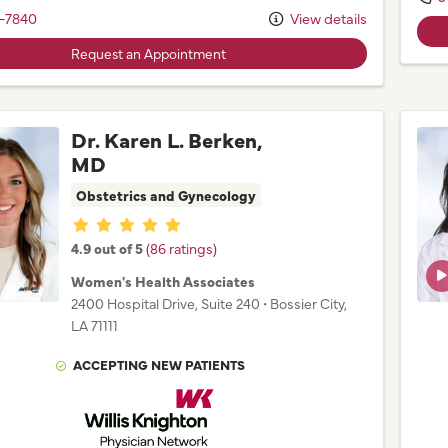
-7840
View details
Request an Appointment
Dr. Karen L. Berken,
MD
Obstetrics and Gynecology
Provider ratings
4.9 out of 5
(86 ratings)
Women's Health Associates
2400 Hospital Drive
, Suite 240
•
Bossier City,
LA
71111
ACCEPTING NEW PATIENTS
Willis Knighton Physician Network