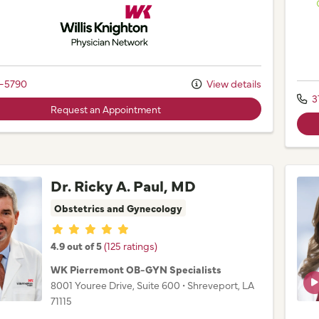
Willis Knighton Physician Network
2-5790
View details
3
Request an Appointment
Dr. Ricky A. Paul, MD
Obstetrics and Gynecology
Provider ratings
4.9 out of 5
(125 ratings)
WK Pierremont OB-GYN Specialists
8001 Youree Drive
, Suite 600
•
Shreveport,
LA
71115