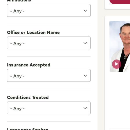
- Any -
Office or Location Name
- Any -
Insurance Accepted
- Any -
Conditions Treated
- Any -
Languages Spoken