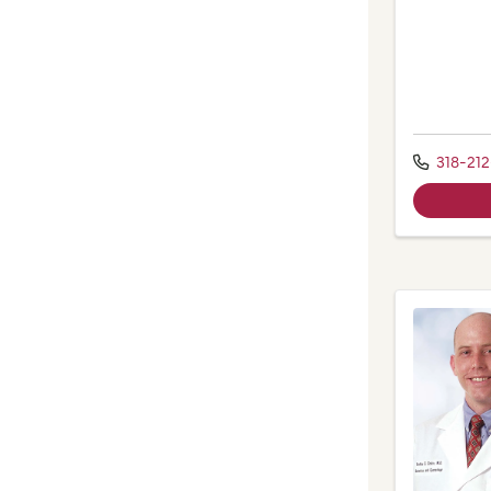
318-21