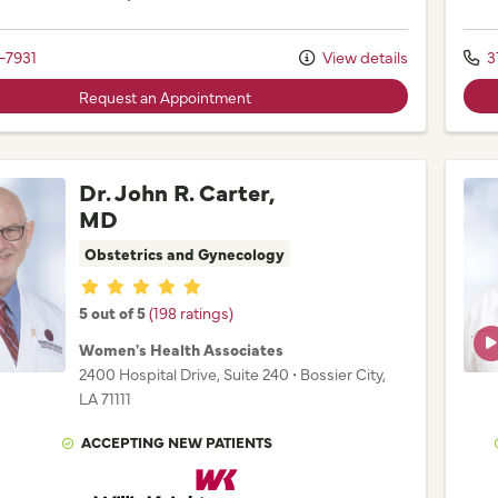
-7931
View details
3
Request an Appointment
Dr. John R. Carter,
MD
Obstetrics and Gynecology
Provider ratings
5 out of 5
(198 ratings)
Women's Health Associates
2400 Hospital Drive
, Suite 240
•
Bossier City,
LA
71111
ACCEPTING NEW PATIENTS
Willis Knighton Physician Network